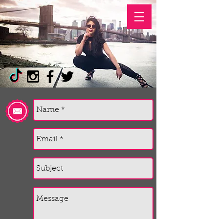
PAOLA TONINI